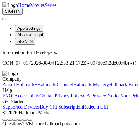
Home
Movies
Series
SIGN IN
App Settings
About & Legal
SIGN IN
Information for Developers:
CON_07_01 (2026-08-04T22:33:21.172Z - 097d0e9f2de0f04b) - ()
Company
About Hallmark+
Hallmark Channel
Hallmark Mystery
Hallmark Fami
Help
FAQs
Accessibility
Contact
Privacy Policy
CA Privacy Notice
Your Pri
Get Started
Supported Devices
Buy Gift Subscription
Redeem Gift
© 2026 Hallmark Media
Questions? Visit care.hallmarkplus.com