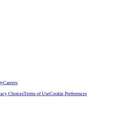
ly
Careers
vacy Choices
Terms of Use
Cookie Preferences