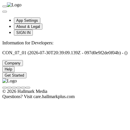
App Settings
About & Legal
SIGN IN
Information for Developers:
CON_07_01 (2026-07-30T20:39:09.139Z - 097d0e9f2de0f04b) - ()
Company
Help
Get Started
© 2026 Hallmark Media
Questions? Visit care.hallmarkplus.com