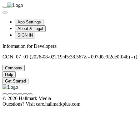
App Settings
About & Legal
SIGN IN
Information for Developers:
CON_07_01 (2026-08-02T19:45:38.567Z - 097d0e9f2de0f04b) - ()
Company
Help
Get Started
© 2026 Hallmark Media
Questions? Visit care.hallmarkplus.com