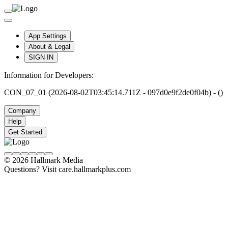
App Settings
About & Legal
SIGN IN
Information for Developers:
CON_07_01 (2026-08-02T03:45:14.711Z - 097d0e9f2de0f04b) - ()
Company
Help
Get Started
© 2026 Hallmark Media
Questions? Visit care.hallmarkplus.com