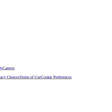
ly
Careers
vacy Choices
Terms of Use
Cookie Preferences