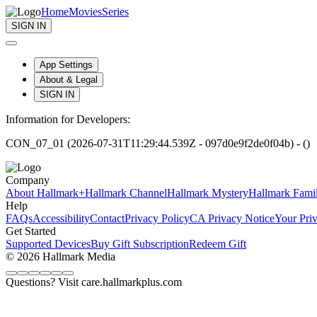
Home
Movies
Series
SIGN IN
App Settings
About & Legal
SIGN IN
Information for Developers:
CON_07_01 (2026-07-31T11:29:44.539Z - 097d0e9f2de0f04b) - ()
Company
About Hallmark+
Hallmark Channel
Hallmark Mystery
Hallmark Fami
Help
FAQs
Accessibility
Contact
Privacy Policy
CA Privacy Notice
Your Pri
Get Started
Supported Devices
Buy Gift Subscription
Redeem Gift
© 2026 Hallmark Media
Questions? Visit care.hallmarkplus.com