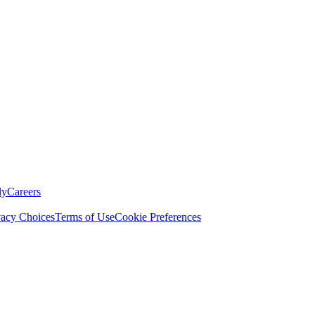
ly
Careers
vacy Choices
Terms of Use
Cookie Preferences