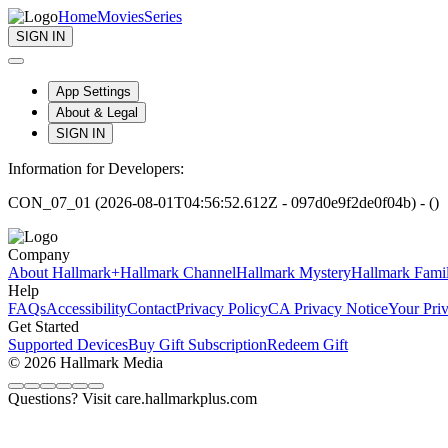
Home
Movies
Series
SIGN IN
App Settings
About & Legal
SIGN IN
Information for Developers:
CON_07_01 (2026-08-01T04:56:52.612Z - 097d0e9f2de0f04b) - ()
Company
About Hallmark+
Hallmark Channel
Hallmark Mystery
Hallmark Fami
Help
FAQs
Accessibility
Contact
Privacy Policy
CA Privacy Notice
Your Pri
Get Started
Supported Devices
Buy Gift Subscription
Redeem Gift
© 2026 Hallmark Media
Questions? Visit care.hallmarkplus.com