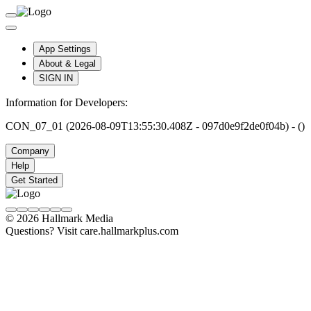
App Settings
About & Legal
SIGN IN
Information for Developers:
CON_07_01 (2026-08-09T13:55:30.408Z - 097d0e9f2de0f04b) - ()
Company
Help
Get Started
© 2026 Hallmark Media
Questions? Visit care.hallmarkplus.com