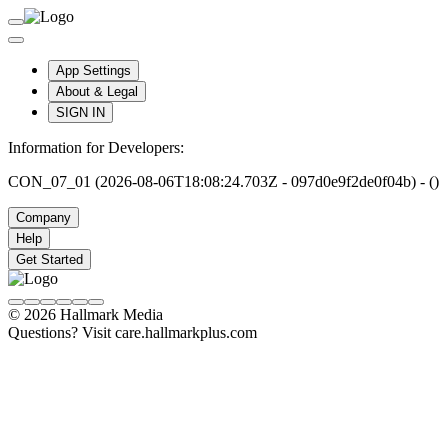
App Settings
About & Legal
SIGN IN
Information for Developers:
CON_07_01 (2026-08-06T18:08:24.703Z - 097d0e9f2de0f04b) - ()
Company
Help
Get Started
© 2026 Hallmark Media
Questions? Visit care.hallmarkplus.com