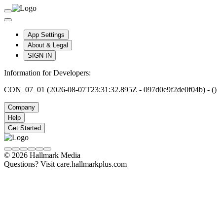
App Settings
About & Legal
SIGN IN
Information for Developers:
CON_07_01 (2026-08-07T23:31:32.895Z - 097d0e9f2de0f04b) - ()
Company
Help
Get Started
© 2026 Hallmark Media
Questions? Visit care.hallmarkplus.com