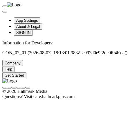
App Settings
About & Legal
SIGN IN
Information for Developers:
CON_07_01 (2026-08-03T18:13:01.983Z - 097d0e9f2de0f04b) - ()
Company
Help
Get Started
© 2026 Hallmark Media
Questions? Visit care.hallmarkplus.com