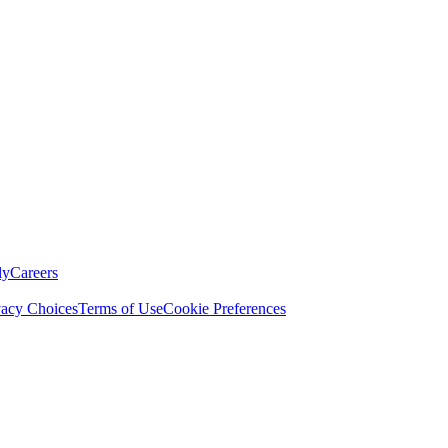
ly
Careers
vacy Choices
Terms of Use
Cookie Preferences