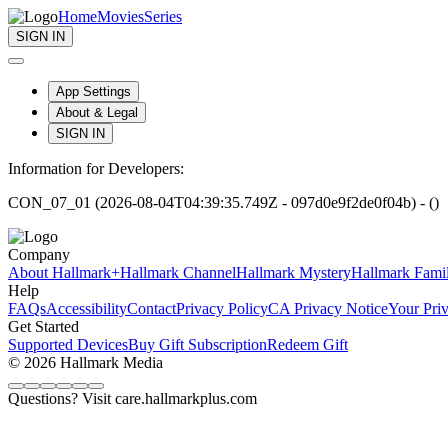
Home
Movies
Series
SIGN IN
App Settings
About & Legal
SIGN IN
Information for Developers:
CON_07_01 (2026-08-04T04:39:35.749Z - 097d0e9f2de0f04b) - ()
Company
About Hallmark+
Hallmark Channel
Hallmark Mystery
Hallmark Fami
Help
FAQs
Accessibility
Contact
Privacy Policy
CA Privacy Notice
Your Pri
Get Started
Supported Devices
Buy Gift Subscription
Redeem Gift
© 2026 Hallmark Media
Questions? Visit care.hallmarkplus.com