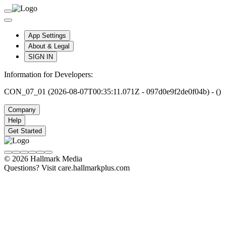
App Settings
About & Legal
SIGN IN
Information for Developers:
CON_07_01 (2026-08-07T00:35:11.071Z - 097d0e9f2de0f04b) - ()
Company
Help
Get Started
© 2026 Hallmark Media
Questions? Visit care.hallmarkplus.com