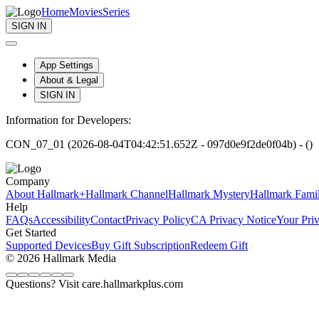
Home
Movies
Series
SIGN IN
App Settings
About & Legal
SIGN IN
Information for Developers:
CON_07_01 (2026-08-04T04:42:51.652Z - 097d0e9f2de0f04b) - ()
Company
About Hallmark+
Hallmark Channel
Hallmark Mystery
Hallmark Fami
Help
FAQs
Accessibility
Contact
Privacy Policy
CA Privacy Notice
Your Pri
Get Started
Supported Devices
Buy Gift Subscription
Redeem Gift
© 2026 Hallmark Media
Questions? Visit care.hallmarkplus.com