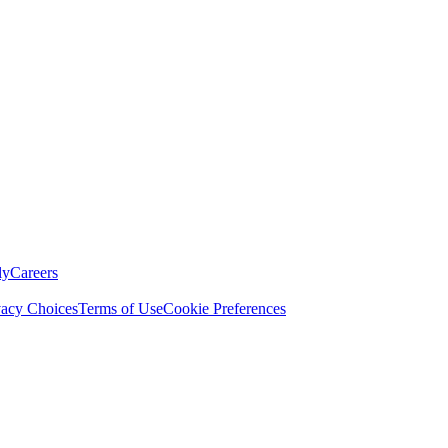
ly
Careers
vacy Choices
Terms of Use
Cookie Preferences