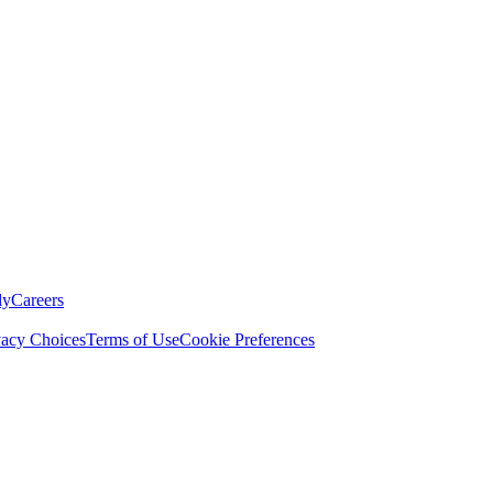
ly
Careers
vacy Choices
Terms of Use
Cookie Preferences