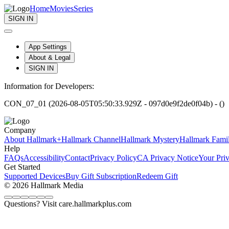
Home
Movies
Series
SIGN IN
App Settings
About & Legal
SIGN IN
Information for Developers:
CON_07_01 (2026-08-05T05:50:33.929Z - 097d0e9f2de0f04b) - ()
Company
About Hallmark+
Hallmark Channel
Hallmark Mystery
Hallmark Fami
Help
FAQs
Accessibility
Contact
Privacy Policy
CA Privacy Notice
Your Pri
Get Started
Supported Devices
Buy Gift Subscription
Redeem Gift
© 2026 Hallmark Media
Questions? Visit care.hallmarkplus.com