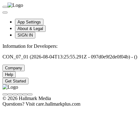
App Settings
About & Legal
SIGN IN
Information for Developers:
CON_07_01 (2026-08-04T13:25:55.291Z - 097d0e9f2de0f04b) - ()
Company
Help
Get Started
© 2026 Hallmark Media
Questions? Visit care.hallmarkplus.com