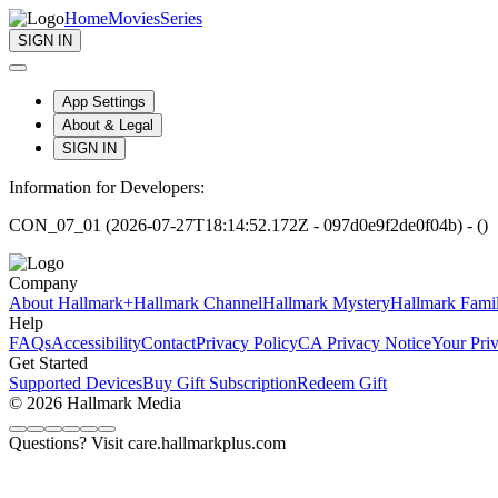
Home
Movies
Series
SIGN IN
App Settings
About & Legal
SIGN IN
Information for Developers:
CON_07_01 (2026-07-27T18:14:52.172Z - 097d0e9f2de0f04b) - ()
Company
About Hallmark+
Hallmark Channel
Hallmark Mystery
Hallmark Fami
Help
FAQs
Accessibility
Contact
Privacy Policy
CA Privacy Notice
Your Pri
Get Started
Supported Devices
Buy Gift Subscription
Redeem Gift
© 2026 Hallmark Media
Questions? Visit care.hallmarkplus.com