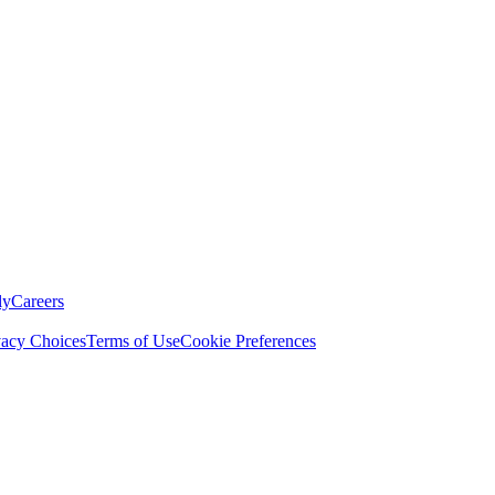
ly
Careers
vacy Choices
Terms of Use
Cookie Preferences