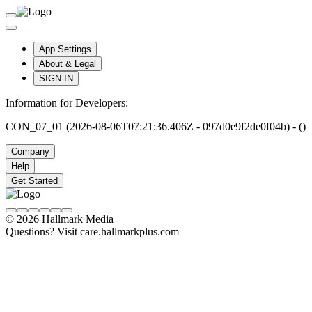
App Settings
About & Legal
SIGN IN
Information for Developers:
CON_07_01 (2026-08-06T07:21:36.406Z - 097d0e9f2de0f04b) - ()
Company
Help
Get Started
© 2026 Hallmark Media
Questions? Visit care.hallmarkplus.com