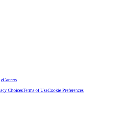
ly
Careers
vacy Choices
Terms of Use
Cookie Preferences