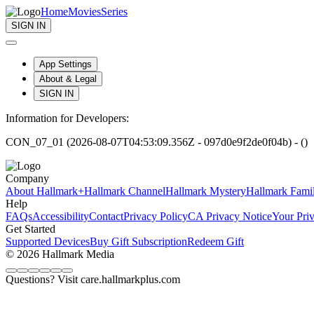
Home
Movies
Series
SIGN IN
App Settings
About & Legal
SIGN IN
Information for Developers:
CON_07_01 (2026-08-07T04:53:09.356Z - 097d0e9f2de0f04b) - ()
Company
About Hallmark+
Hallmark Channel
Hallmark Mystery
Hallmark Fami
Help
FAQs
Accessibility
Contact
Privacy Policy
CA Privacy Notice
Your Pri
Get Started
Supported Devices
Buy Gift Subscription
Redeem Gift
© 2026 Hallmark Media
Questions? Visit care.hallmarkplus.com