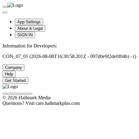
App Settings
About & Legal
SIGN IN
Information for Developers:
CON_07_01 (2026-08-08T16:30:58.201Z - 097d0e9f2de0f04b) - ()
Company
Help
Get Started
© 2026 Hallmark Media
Questions? Visit care.hallmarkplus.com