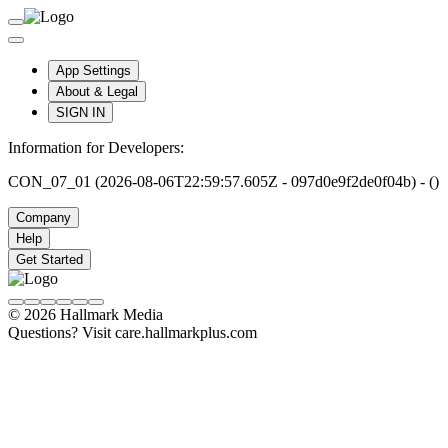
App Settings
About & Legal
SIGN IN
Information for Developers:
CON_07_01 (2026-08-06T22:59:57.605Z - 097d0e9f2de0f04b) - ()
Company
Help
Get Started
© 2026 Hallmark Media
Questions? Visit care.hallmarkplus.com