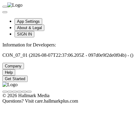
App Settings
About & Legal
SIGN IN
Information for Developers:
CON_07_01 (2026-08-07T22:37:06.205Z - 097d0e9f2de0f04b) - ()
Company
Help
Get Started
© 2026 Hallmark Media
Questions? Visit care.hallmarkplus.com