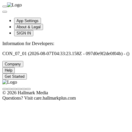
App Settings
About & Legal
SIGN IN
Information for Developers:
CON_07_01 (2026-08-07T04:33:23.158Z - 097d0e9f2de0f04b) - ()
Company
Help
Get Started
© 2026 Hallmark Media
Questions? Visit care.hallmarkplus.com