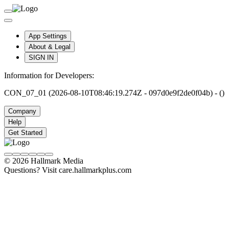
App Settings
About & Legal
SIGN IN
Information for Developers:
CON_07_01 (2026-08-10T08:46:19.274Z - 097d0e9f2de0f04b) - ()
Company
Help
Get Started
© 2026 Hallmark Media
Questions? Visit care.hallmarkplus.com