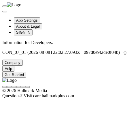
App Settings
About & Legal
SIGN IN
Information for Developers:
CON_07_01 (2026-08-08T22:02:27.093Z - 097d0e9f2de0f04b) - ()
Company
Help
Get Started
© 2026 Hallmark Media
Questions? Visit care.hallmarkplus.com