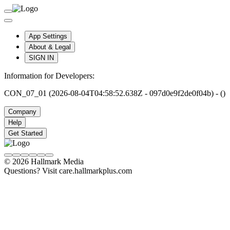
App Settings
About & Legal
SIGN IN
Information for Developers:
CON_07_01 (2026-08-04T04:58:52.638Z - 097d0e9f2de0f04b) - ()
Company
Help
Get Started
© 2026 Hallmark Media
Questions? Visit care.hallmarkplus.com