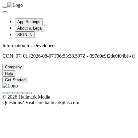
App Settings
About & Legal
SIGN IN
Information for Developers:
CON_07_01 (2026-08-07T06:53:38.597Z - 097d0e9f2de0f04b) - ()
Company
Help
Get Started
© 2026 Hallmark Media
Questions? Visit care.hallmarkplus.com