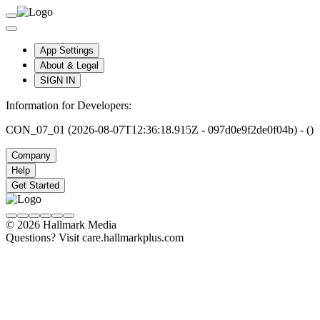
App Settings
About & Legal
SIGN IN
Information for Developers:
CON_07_01 (2026-08-07T12:36:18.915Z - 097d0e9f2de0f04b) - ()
Company
Help
Get Started
© 2026 Hallmark Media
Questions? Visit care.hallmarkplus.com