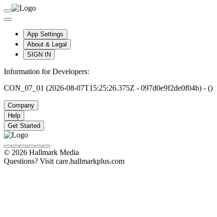
App Settings
About & Legal
SIGN IN
Information for Developers:
CON_07_01 (2026-08-07T15:25:26.375Z - 097d0e9f2de0f04b) - ()
Company
Help
Get Started
© 2026 Hallmark Media
Questions? Visit care.hallmarkplus.com