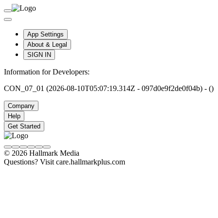
App Settings
About & Legal
SIGN IN
Information for Developers:
CON_07_01 (2026-08-10T05:07:19.314Z - 097d0e9f2de0f04b) - ()
Company
Help
Get Started
© 2026 Hallmark Media
Questions? Visit care.hallmarkplus.com