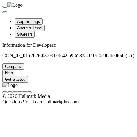
App Settings
About & Legal
SIGN IN
Information for Developers:
CON_07_01 (2026-08-09T06:42:59.658Z - 097d0e9f2de0f04b) - ()
Company
Help
Get Started
© 2026 Hallmark Media
Questions? Visit care.hallmarkplus.com