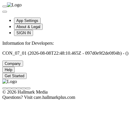
App Settings
About & Legal
SIGN IN
Information for Developers:
CON_07_01 (2026-08-08T22:48:10.465Z - 097d0e9f2de0f04b) - ()
Company
Help
Get Started
© 2026 Hallmark Media
Questions? Visit care.hallmarkplus.com