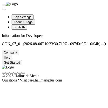
App Settings
About & Legal
SIGN IN
Information for Developers:
CON_07_01 (2026-08-06T10:23:30.710Z - 097d0e9f2de0f04b) - ()
Company
Help
Get Started
© 2026 Hallmark Media
Questions? Visit care.hallmarkplus.com