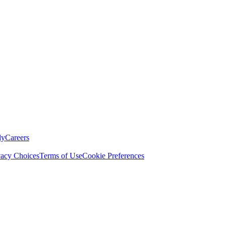
ly
Careers
vacy Choices
Terms of Use
Cookie Preferences