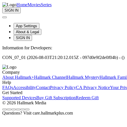
Home
Movies
Series
SIGN IN
App Settings
About & Legal
SIGN IN
Information for Developers:
CON_07_01 (2026-08-03T21:20:12.015Z - 097d0e9f2de0f04b) - ()
Company
About Hallmark+
Hallmark Channel
Hallmark Mystery
Hallmark Fami
Help
FAQs
Accessibility
Contact
Privacy Policy
CA Privacy Notice
Your Pri
Get Started
Supported Devices
Buy Gift Subscription
Redeem Gift
© 2026 Hallmark Media
Questions? Visit care.hallmarkplus.com