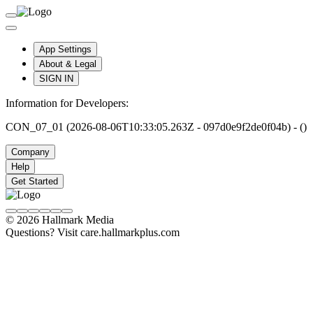
App Settings
About & Legal
SIGN IN
Information for Developers:
CON_07_01 (2026-08-06T10:33:05.263Z - 097d0e9f2de0f04b) - ()
Company
Help
Get Started
© 2026 Hallmark Media
Questions? Visit care.hallmarkplus.com