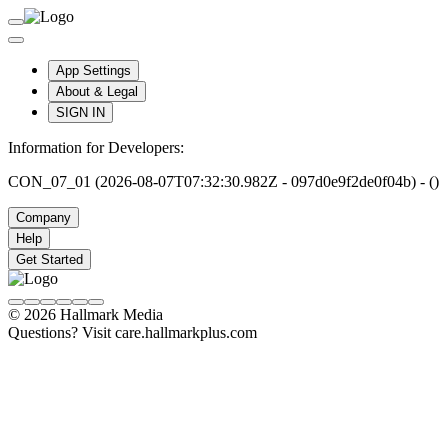
App Settings
About & Legal
SIGN IN
Information for Developers:
CON_07_01 (2026-08-07T07:32:30.982Z - 097d0e9f2de0f04b) - ()
Company
Help
Get Started
© 2026 Hallmark Media
Questions? Visit care.hallmarkplus.com