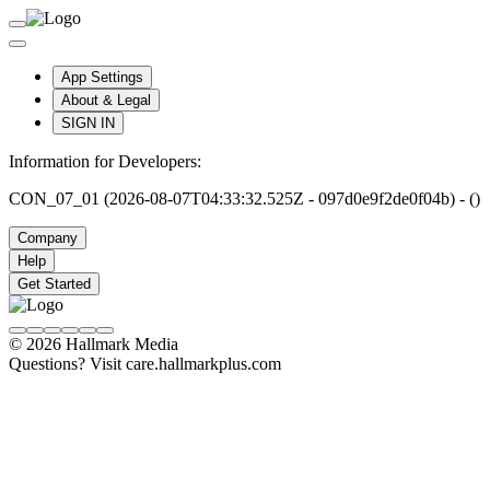
App Settings
About & Legal
SIGN IN
Information for Developers:
CON_07_01 (2026-08-07T04:33:32.525Z - 097d0e9f2de0f04b) - ()
Company
Help
Get Started
© 2026 Hallmark Media
Questions? Visit care.hallmarkplus.com