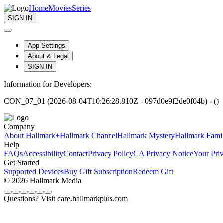
Home
Movies
Series
SIGN IN
App Settings
About & Legal
SIGN IN
Information for Developers:
CON_07_01 (2026-08-04T10:26:28.810Z - 097d0e9f2de0f04b) - ()
Company
About Hallmark+
Hallmark Channel
Hallmark Mystery
Hallmark Fami
Help
FAQs
Accessibility
Contact
Privacy Policy
CA Privacy Notice
Your Pri
Get Started
Supported Devices
Buy Gift Subscription
Redeem Gift
© 2026 Hallmark Media
Questions? Visit care.hallmarkplus.com