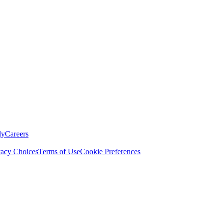
ly
Careers
vacy Choices
Terms of Use
Cookie Preferences