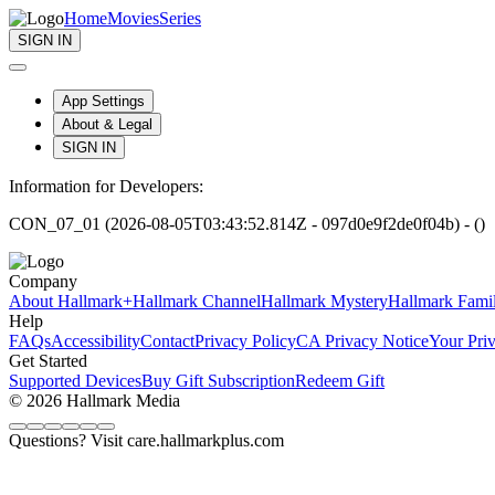
Home
Movies
Series
SIGN IN
App Settings
About & Legal
SIGN IN
Information for Developers:
CON_07_01 (2026-08-05T03:43:52.814Z - 097d0e9f2de0f04b) - ()
Company
About Hallmark+
Hallmark Channel
Hallmark Mystery
Hallmark Fami
Help
FAQs
Accessibility
Contact
Privacy Policy
CA Privacy Notice
Your Pri
Get Started
Supported Devices
Buy Gift Subscription
Redeem Gift
© 2026 Hallmark Media
Questions? Visit care.hallmarkplus.com