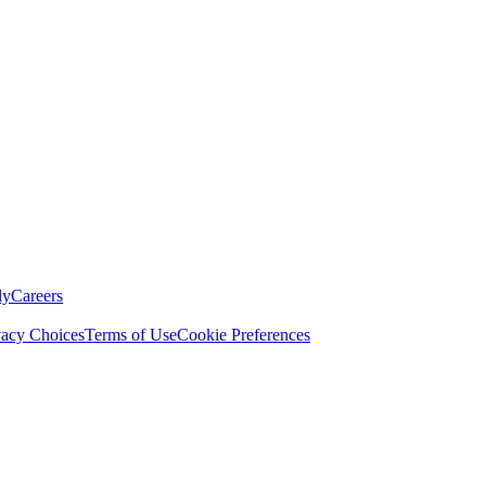
ly
Careers
vacy Choices
Terms of Use
Cookie Preferences