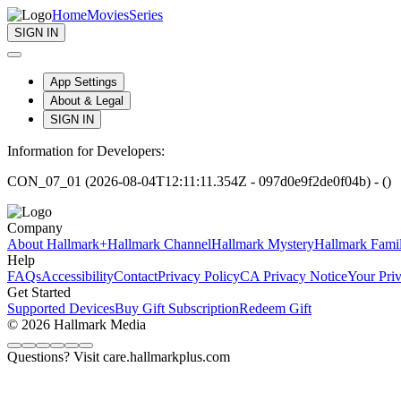
Home
Movies
Series
SIGN IN
App Settings
About & Legal
SIGN IN
Information for Developers:
CON_07_01 (2026-08-04T12:11:11.354Z - 097d0e9f2de0f04b) - ()
Company
About Hallmark+
Hallmark Channel
Hallmark Mystery
Hallmark Fami
Help
FAQs
Accessibility
Contact
Privacy Policy
CA Privacy Notice
Your Pri
Get Started
Supported Devices
Buy Gift Subscription
Redeem Gift
© 2026 Hallmark Media
Questions? Visit care.hallmarkplus.com