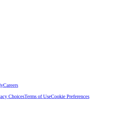
ly
Careers
vacy Choices
Terms of Use
Cookie Preferences