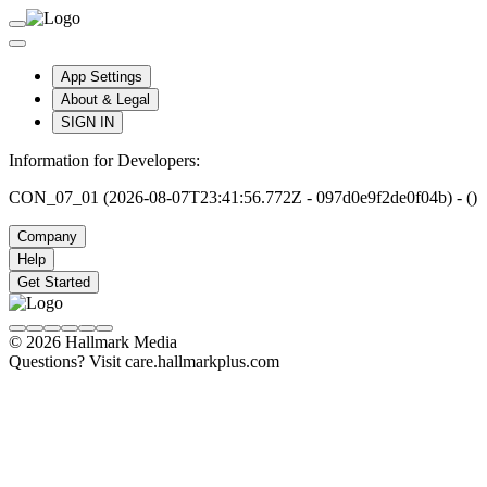
App Settings
About & Legal
SIGN IN
Information for Developers:
CON_07_01 (2026-08-07T23:41:56.772Z - 097d0e9f2de0f04b) - ()
Company
Help
Get Started
© 2026 Hallmark Media
Questions? Visit care.hallmarkplus.com