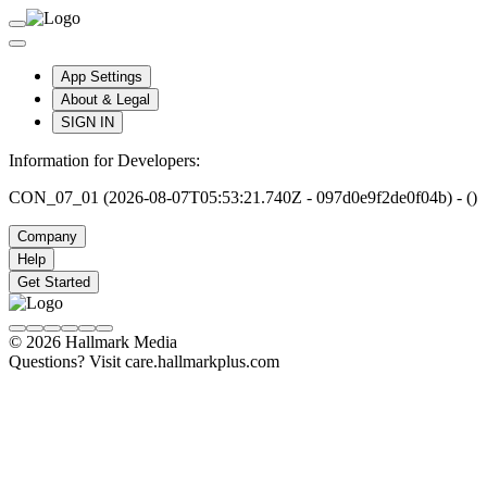
App Settings
About & Legal
SIGN IN
Information for Developers:
CON_07_01 (2026-08-07T05:53:21.740Z - 097d0e9f2de0f04b) - ()
Company
Help
Get Started
© 2026 Hallmark Media
Questions? Visit care.hallmarkplus.com