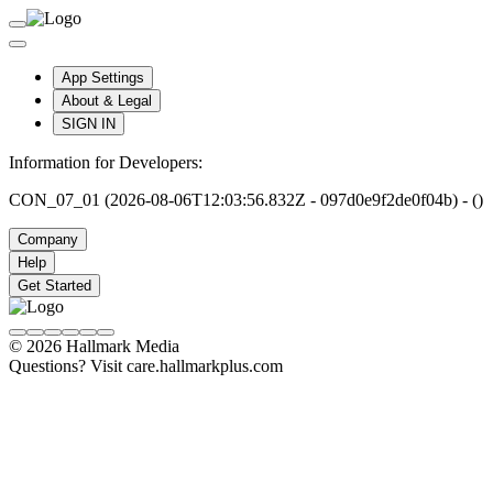
App Settings
About & Legal
SIGN IN
Information for Developers:
CON_07_01 (2026-08-06T12:03:56.832Z - 097d0e9f2de0f04b) - ()
Company
Help
Get Started
© 2026 Hallmark Media
Questions? Visit care.hallmarkplus.com