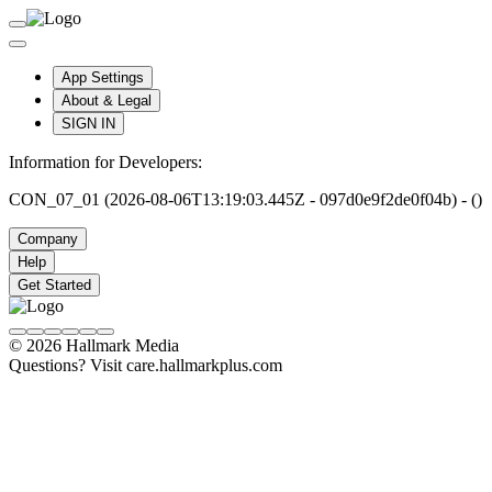
App Settings
About & Legal
SIGN IN
Information for Developers:
CON_07_01 (2026-08-06T13:19:03.445Z - 097d0e9f2de0f04b) - ()
Company
Help
Get Started
© 2026 Hallmark Media
Questions? Visit care.hallmarkplus.com