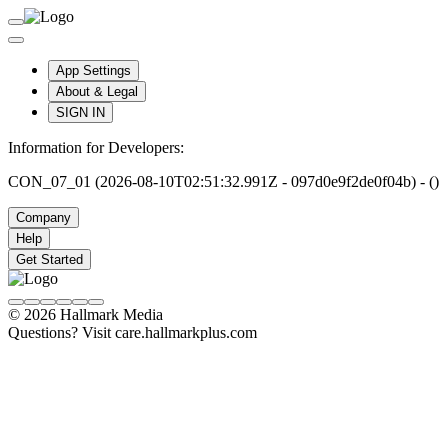
App Settings
About & Legal
SIGN IN
Information for Developers:
CON_07_01 (2026-08-10T02:51:32.991Z - 097d0e9f2de0f04b) - ()
Company
Help
Get Started
© 2026 Hallmark Media
Questions? Visit care.hallmarkplus.com