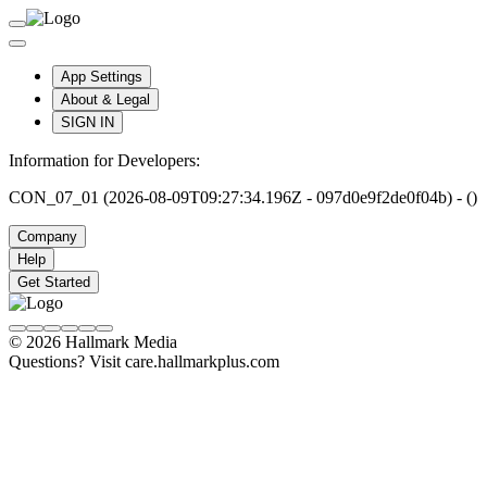
App Settings
About & Legal
SIGN IN
Information for Developers:
CON_07_01 (2026-08-09T09:27:34.196Z - 097d0e9f2de0f04b) - ()
Company
Help
Get Started
© 2026 Hallmark Media
Questions? Visit care.hallmarkplus.com