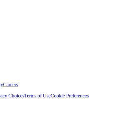
ly
Careers
vacy Choices
Terms of Use
Cookie Preferences