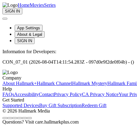
Home
Movies
Series
SIGN IN
App Settings
About & Legal
SIGN IN
Information for Developers:
CON_07_01 (2026-08-04T14:11:54.283Z - 097d0e9f2de0f04b) - ()
Company
About Hallmark+
Hallmark Channel
Hallmark Mystery
Hallmark Fami
Help
FAQs
Accessibility
Contact
Privacy Policy
CA Privacy Notice
Your Pri
Get Started
Supported Devices
Buy Gift Subscription
Redeem Gift
© 2026 Hallmark Media
Questions? Visit care.hallmarkplus.com