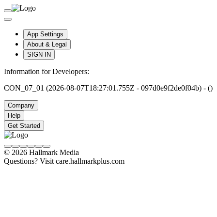
App Settings
About & Legal
SIGN IN
Information for Developers:
CON_07_01 (2026-08-07T18:27:01.755Z - 097d0e9f2de0f04b) - ()
Company
Help
Get Started
© 2026 Hallmark Media
Questions? Visit care.hallmarkplus.com