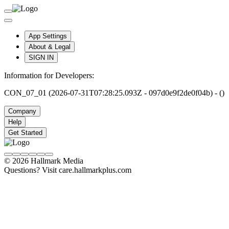
App Settings
About & Legal
SIGN IN
Information for Developers:
CON_07_01 (2026-07-31T07:28:25.093Z - 097d0e9f2de0f04b) - ()
Company
Help
Get Started
© 2026 Hallmark Media
Questions? Visit care.hallmarkplus.com