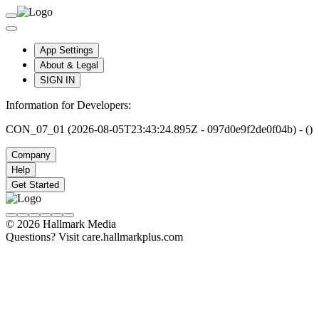
App Settings
About & Legal
SIGN IN
Information for Developers:
CON_07_01 (2026-08-05T23:43:24.895Z - 097d0e9f2de0f04b) - ()
Company
Help
Get Started
© 2026 Hallmark Media
Questions? Visit care.hallmarkplus.com