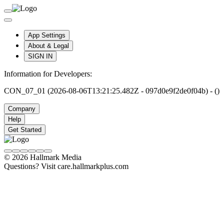
App Settings
About & Legal
SIGN IN
Information for Developers:
CON_07_01 (2026-08-06T13:21:25.482Z - 097d0e9f2de0f04b) - ()
Company
Help
Get Started
© 2026 Hallmark Media
Questions? Visit care.hallmarkplus.com